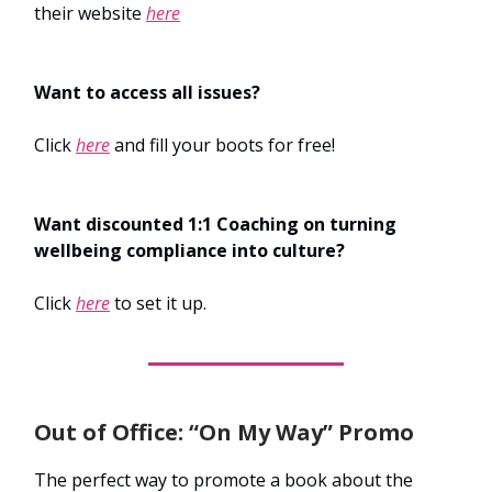
their website
here
Want to access all issues?
Click
here
and fill your boots for free!
Want discounted 1:1 Coaching on turning
wellbeing compliance into culture?
Click
here
to set it up.
Out of Office: “On My Way” Promo
The perfect way to promote a book about the