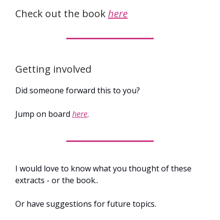
Check out the book
here
Getting involved
Did someone forward this to you?
Jump on board
here
.
I would love to know what you thought of these
extracts - or the book..
Or have suggestions for future topics.