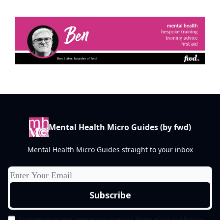
Mental Health Micro Guides (by fwd)
Mental Health Micro Guides straight to your inbox
I consent to receive newsletters via email.
Terms of use
and
Privacy