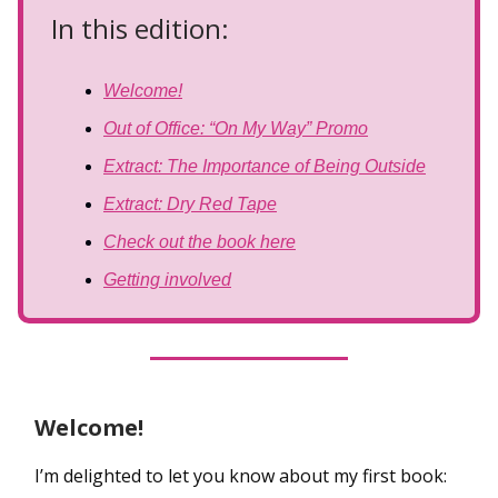
In this edition:
Welcome!
Out of Office: “On My Way” Promo
Extract: The Importance of Being Outside
Extract: Dry Red Tape
Check out the book here
Getting involved
Welcome!
I’m delighted to let you know about my first book: