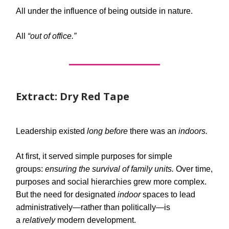
All under the influence of being outside in nature.
All
“out of office.”
Extract: Dry Red Tape
Leadership existed
long before
there was an
indoors.
At first, it served simple purposes for simple
groups:
ensuring the survival of family units.
Over time,
purposes and social hierarchies grew more complex.
But the need for designated
indoor
spaces to lead
administratively—rather than politically—is
a
relatively
modern development.