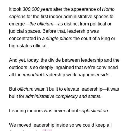
It took
300,000 years
after the appearance of
Homo
sapiens
for the first indoor administrative spaces to
emerge—
the officium
—as distinct from political or
judicial spaces. Before that, leadership was
concentrated in
a single place
: the court of a king or
high-status official.
And yet, today, the divide between leadership and the
outdoors is so deeply ingrained that we’re convinced
all the
important
leadership work happens
inside.
But
officium
wasn’t built to elevate leadership—it was
built for
administrative complexity and status.
Leading indoors was never about
sophistication.
We moved leadership inside so we could keep all