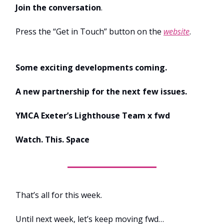
Join the conversation
.
Press the “Get in Touch” button on the
website
.
Some exciting developments coming.
A new partnership for the next few issues.
YMCA Exeter’s Lighthouse Team x fwd
Watch. This. Space
That’s all for this week.
Until next week, let’s keep moving fwd…