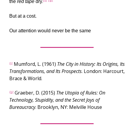
.
[i]
[ii]
the
red tape
dry
But at a cost.
Our attention would never be the same
Mumford, L. (1961)
The City in History: Its Origins, Its
[i]
Transformations, and Its Prospects
. London: Harcourt,
Brace & World.
Graeber, D. (2015)
The Utopia of Rules: On
[ii]
Technology, Stupidity, and the Secret Joys of
Bureaucracy
. Brooklyn, NY: Melville House