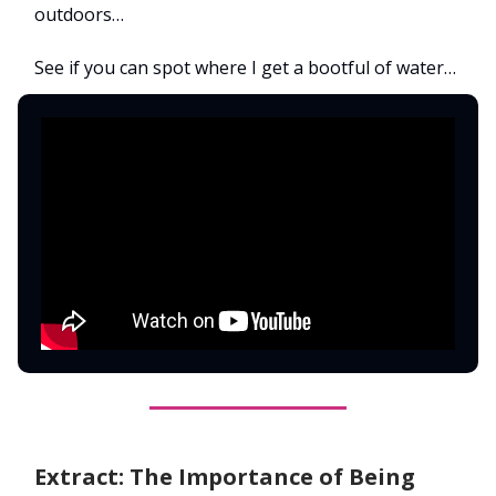
outdoors…
See if you can spot where I get a bootful of water…
Extract: The Importance of Being