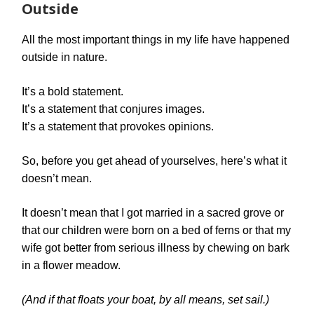
Outside
All the most important things in my life have happened
outside in nature.
It’s a bold statement.
It’s a statement that conjures images.
It’s a statement that provokes opinions.
So, before you get ahead of yourselves, here’s what it
doesn’t mean.
It doesn’t mean that I got married in a sacred grove or
that our children were born on a bed of ferns or that my
wife got better from serious illness by chewing on bark
in a flower meadow.
(And if that floats your boat, by all means, set sail.)