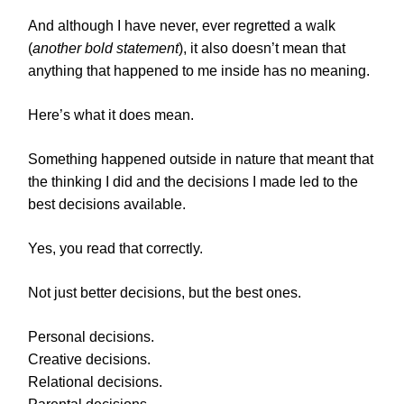
And although I have never, ever regretted a walk
(
another bold statement
), it also doesn’t mean that
anything that happened to me inside has no meaning.
Here’s what it does mean.
Something happened outside in nature that meant that
the thinking I did and the decisions I made led to the
best decisions available.
Yes, you read that correctly.
Not just better decisions, but the best ones.
Personal decisions.
Creative decisions.
Relational decisions.