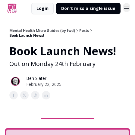
Login
Don't miss a single issue
Mental Health Micro Guides (by fwd)
Posts
Book Launch News!
Book Launch News!
Out on Monday 24th February
Ben Slater
February 22, 2025