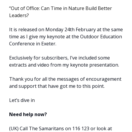
“Out of Office: Can Time in Nature Build Better
Leaders?
It is released on Monday 24th February at the same
time as I give my keynote at the Outdoor Education
Conference in Exeter.
Exclusively for subscribers, I’ve included some
extracts and video from my keynote presentation.
Thank you for all the messages of encouragement
and support that have got me to this point.
Let’s dive in
Need help now?
(UK) Call The Samaritans on 116 123 or look at