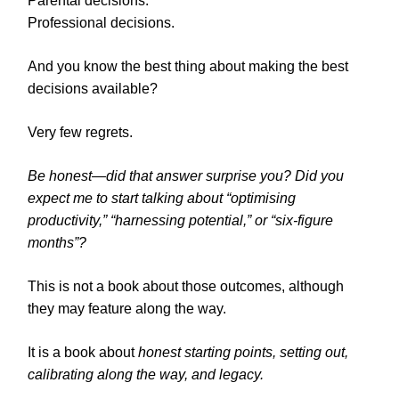
Parental decisions.
Professional decisions.
And you know the best thing about making the best
decisions available?
Very few regrets.
Be honest—did that answer surprise you? Did you
expect me to start talking about “optimising
productivity,” “harnessing potential,” or “six-figure
months”?
This is not a book about those outcomes, although
they may feature along the way.
It is a book about
honest starting points, setting out,
calibrating along the way, and legacy.