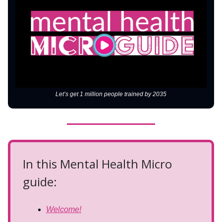
Let’s get 1 million people trained by 2035
In this Mental Health Micro
guide:
Welcome!