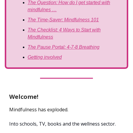
The Question: How do I get started with
mindfulnes …
The Time-Saver: Mindfulness 101
The Checklist: 4 Ways to Start with
Mindfulness
The Pause Portal: 4-7-8 Breathing
Getting involved
Welcome!
Mindfulness has exploded.
Into schools, TV, books and the wellness sector.