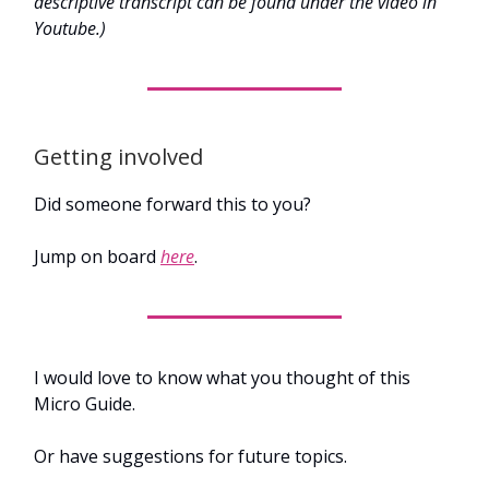
descriptive transcript can be found under the video in
Youtube.)
Getting involved
Did someone forward this to you?
Jump on board
here
.
I would love to know what you thought of this
Micro Guide.
Or have suggestions for future topics.