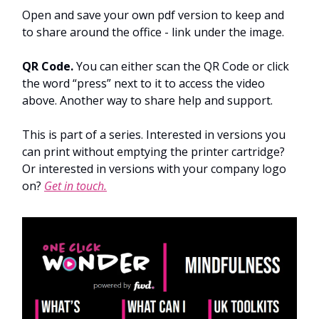
Open and save your own pdf version to keep and
to share around the office - link under the image.
QR Code.
You can either scan the QR Code or click
the word “press” next to it to access the video
above. Another way to share help and support.
This is part of a series. Interested in versions you
can print without emptying the printer cartridge?
Or interested in versions with your company logo
on?
Get in touch.