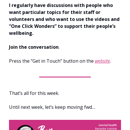
I regularly have discussions with people who
want particular topics for their staff or
volunteers and who want to use the videos and
“One Click Wonders” to support their people’s
wellbeing.
Join the conversation
.
Press the “Get in Touch” button on the
website
.
That’s all for this week.
Until next week, let’s keep moving fwd…