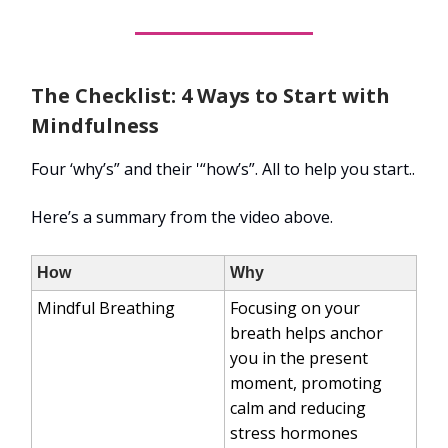
The Checklist: 4 Ways to Start with
Mindfulness
Four ‘why’s” and their '“how’s”. All to help you start..
Here’s a summary from the video above.
How
Why
Mindful Breathing
Focusing on your
breath helps anchor
you in the present
moment, promoting
calm and reducing
stress hormones