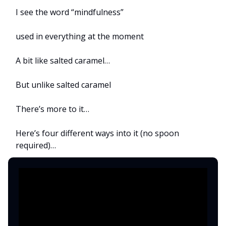
I see the word “mindfulness”
used in everything at the moment
A bit like salted caramel…
But unlike salted caramel
There’s more to it…
Here’s four different ways into it (no spoon
required)…