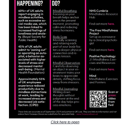
Click here to open