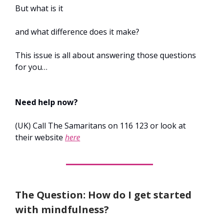
But what is it
and what difference does it make?
This issue is all about answering those questions
for you…
Need help now?
(UK) Call The Samaritans on 116 123 or look at
their website
here
The Question: How do I get started
with mindfulness?