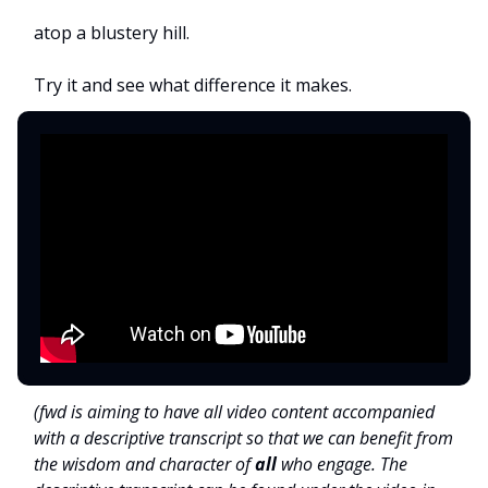
atop a blustery hill.
Try it and see what difference it makes.
(fwd is aiming to have all video content accompanied
with a descriptive transcript so that we can benefit from
the wisdom and character of
all
who engage. The