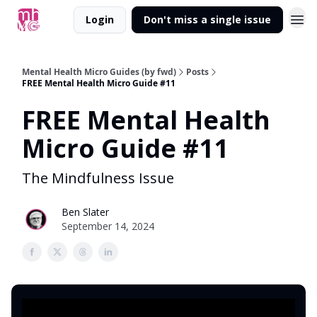
Login
Don't miss a single issue
Mental Health Micro Guides (by fwd)
Posts
FREE Mental Health Micro Guide #11
FREE Mental Health
Micro Guide #11
The Mindfulness Issue
Ben Slater
September 14, 2024