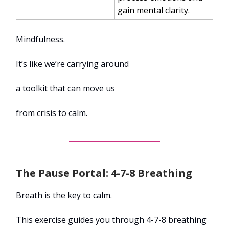
gain mental clarity.
Mindfulness.
It’s like we’re carrying around
a toolkit that can move us
from crisis to calm.
The Pause Portal: 4-7-8 Breathing
Breath is the key to calm.
This exercise guides you through 4-7-8 breathing