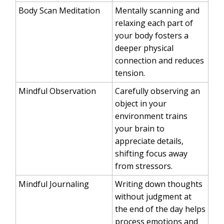
Body Scan Meditation
Mentally scanning and
relaxing each part of
your body fosters a
deeper physical
connection and reduces
tension.
Mindful Observation
Carefully observing an
object in your
environment trains
your brain to
appreciate details,
shifting focus away
from stressors.
Mindful Journaling
Writing down thoughts
without judgment at
the end of the day helps
process emotions and