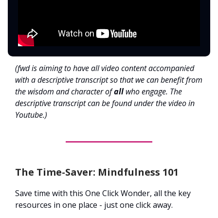
(fwd is aiming to have all video content accompanied
with a descriptive transcript so that we can benefit from
the wisdom and character of
all
who engage. The
descriptive transcript can be found under the video in
Youtube.)
The Time-Saver: Mindfulness 101
Save time with this One Click Wonder, all the key
resources in one place - just one click away.