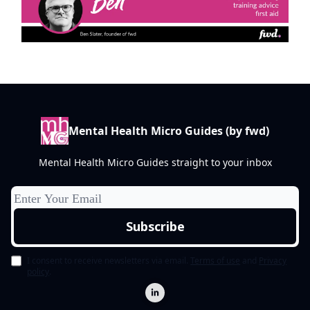
Mental Health Micro Guides (by fwd)
Mental Health Micro Guides straight to your inbox
I consent to receive newsletters via email.
Terms of use
and
Privacy
policy
.