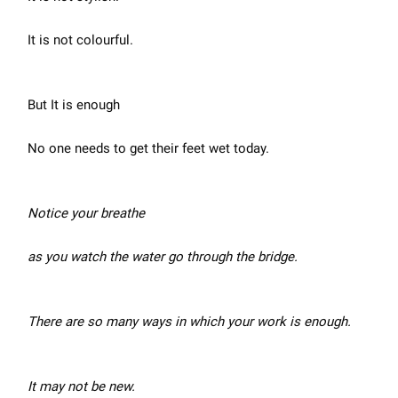
It is not colourful.
But It is enough
No one needs to get their feet wet today.
Notice your breathe
as you watch the water go through the bridge.
There are so many ways in which your work is enough.
It may not be new.