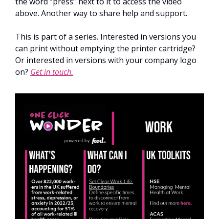
the word “press” next to it to access the video
above. Another way to share help and support.
This is part of a series. Interested in versions you
can print without emptying the printer cartridge?
Or interested in versions with your company logo
on?
Get in touch.