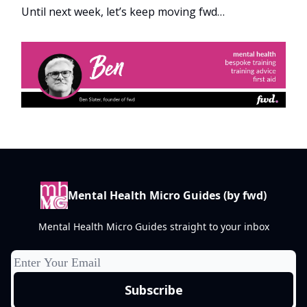
Until next week, let’s keep moving fwd…
Mental Health Micro Guides (by fwd)
Mental Health Micro Guides straight to your inbox