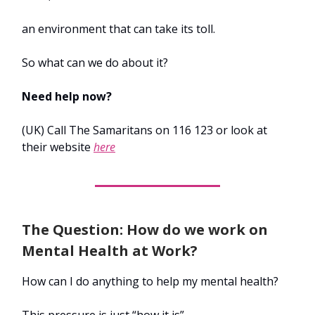
an environment that can take its toll.
So what can we do about it?
Need help now?
(UK) Call The Samaritans on 116 123 or look at
their website
here
The Question: How do we work on
Mental Health at Work?
How can I do anything to help my mental health?
This pressure is just “how it is”.