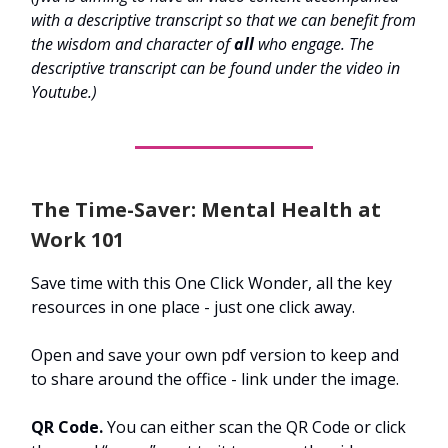
with a descriptive transcript so that we can benefit from
the wisdom and character of
all
who engage. The
descriptive transcript can be found under the video in
Youtube.)
The Time-Saver: Mental Health at
Work 101
Save time with this One Click Wonder, all the key
resources in one place - just one click away.
Open and save your own pdf version to keep and
to share around the office - link under the image.
QR Code.
You can either scan the QR Code or click