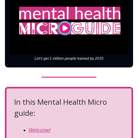
Let’s get 1 million people trained by 2035
In this Mental Health Micro
guide:
Welcome!