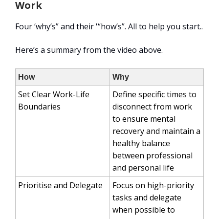
Work
Four ‘why’s” and their '“how’s”. All to help you start..
Here’s a summary from the video above.
How
Why
Set Clear Work-Life
Define specific times to
Boundaries
disconnect from work
to ensure mental
recovery and maintain a
healthy balance
between professional
and personal life
Prioritise and Delegate
Focus on high-priority
tasks and delegate
when possible to