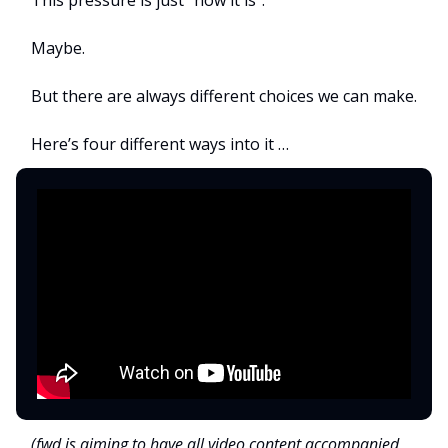
Maybe.
But there are always different choices we can make.
Here’s four different ways into it …
(fwd is aiming to have all video content accompanied