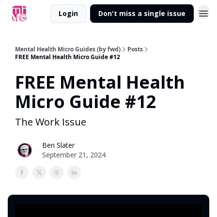
Login
Don't miss a single issue
Mental Health Micro Guides (by fwd)
Posts
FREE Mental Health Micro Guide #12
FREE Mental Health
Micro Guide #12
The Work Issue
Ben Slater
September 21, 2024