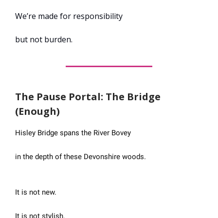
We’re made for responsibility
but not burden.
The Pause Portal: The Bridge
(Enough)
Hisley Bridge spans the River Bovey
in the depth of these Devonshire woods.
It is not new.
It is not stylish.