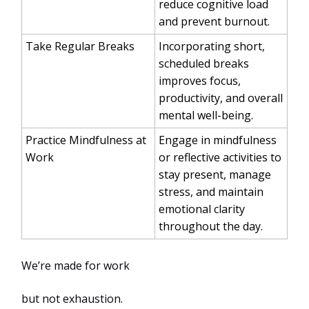
reduce cognitive load
and prevent burnout.
Take Regular Breaks
Incorporating short,
scheduled breaks
improves focus,
productivity, and overall
mental well-being.
Practice Mindfulness at
Engage in mindfulness
Work
or reflective activities to
stay present, manage
stress, and maintain
emotional clarity
throughout the day.
We’re made for work
but not exhaustion.