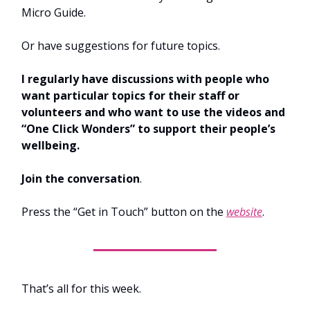
Micro Guide.
Or have suggestions for future topics.
I regularly have discussions with people who
want particular topics for their staff or
volunteers and who want to use the videos and
“One Click Wonders” to support their people’s
wellbeing.
Join the conversation
.
Press the “Get in Touch” button on the
website
.
That’s all for this week.