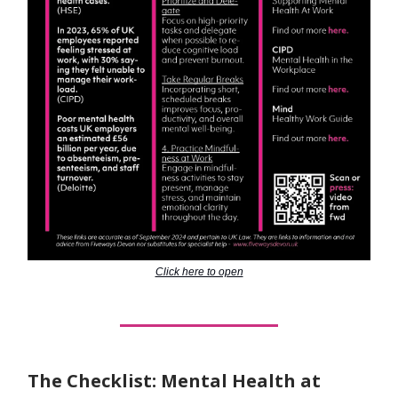
Click here to open
The Checklist: Mental Health at