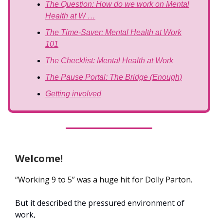
The Question: How do we work on Mental
Health at W …
The Time-Saver: Mental Health at Work
101
The Checklist: Mental Health at Work
The Pause Portal: The Bridge (Enough)
Getting involved
Welcome!
“Working 9 to 5” was a huge hit for Dolly Parton.
But it described the pressured environment of
work,