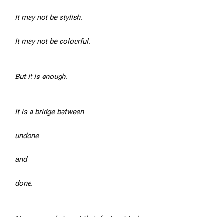
It may not be stylish.
It may not be colourful.
But it is enough.
It is a bridge between
undone
and
done.