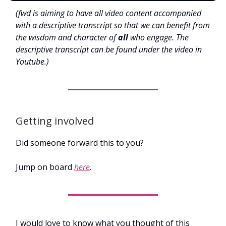
(fwd is aiming to have all video content accompanied
with a descriptive transcript so that we can benefit from
the wisdom and character of
all
who engage. The
descriptive transcript can be found under the video in
Youtube.)
Getting involved
Did someone forward this to you?
Jump on board
here
.
I would love to know what you thought of this