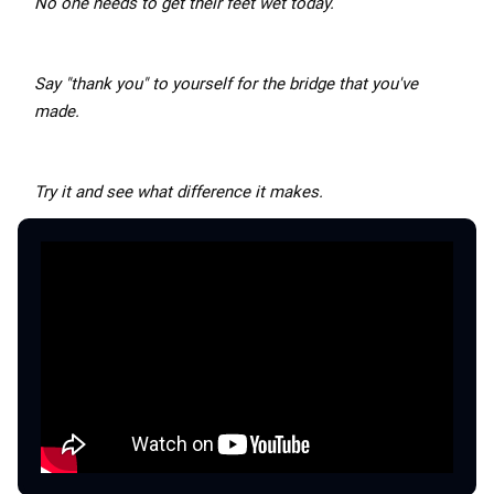
No one needs to get their feet wet today.
Say "thank you" to yourself for the bridge that you've
made.
Try it and see what difference it makes.