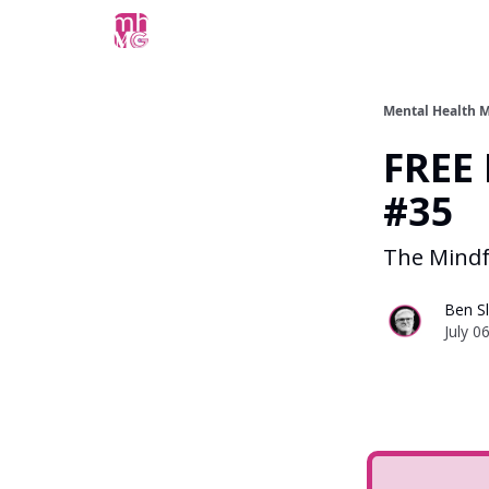
Mental Health M
FREE 
#35
The Mindf
Ben Sl
July 0