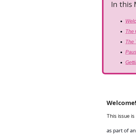
In this
Wel
The 
The 
Paus
Gett
Welcome
This issue i
as part of a