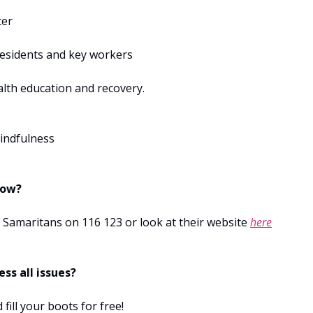
ter
esidents and key workers
alth education and recovery.
indfulness
now?
e Samaritans on 116 123 or look at their website
here
ss all issues?
 fill your boots for free!