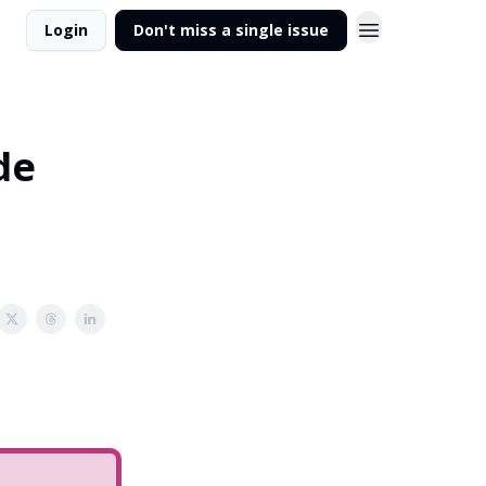
Login
Don't miss a single issue
de