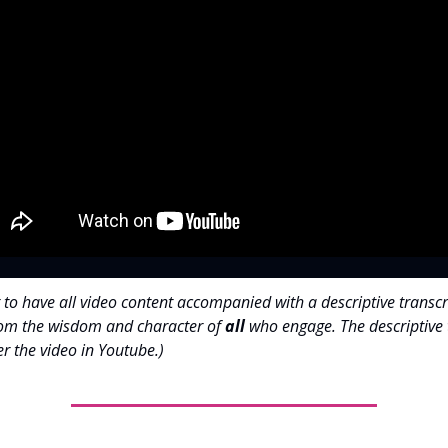
 to have all video content accompanied with a descriptive transcr
rom the wisdom and character of
all
who engage. The descriptive 
r the video in Youtube.)