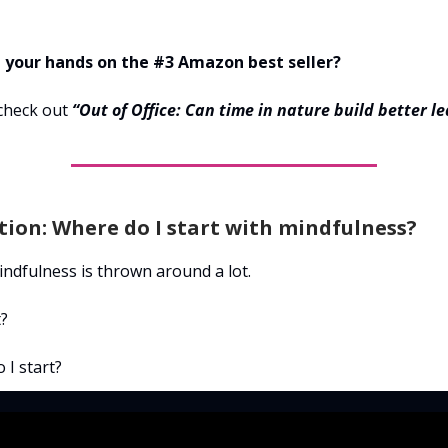
 your hands on the #3 Amazon best seller?
check out
“Out of Office: Can time in nature build better l
ion: Where do I start with mindfulness?
ndfulness is thrown around a lot.
t?
 I start?