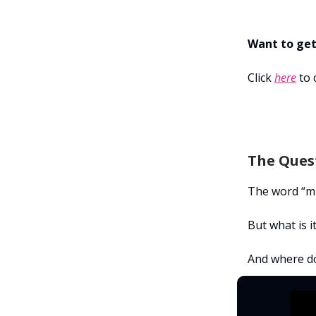
Want to get
Click
here
to 
The Quest
The word “mi
But what is i
And where do