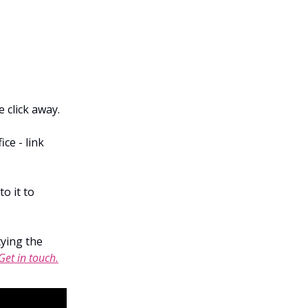
e click away.
ce - link
o it to
tying the
Get in touch.