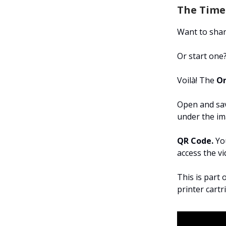
The Time-
Want to shar
Or start one
Voilà! The
On
Open and sav
under the im
QR Code.
You
access the v
This is part 
printer cart