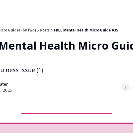
icro Guides (by fwd)
Posts
FREE Mental Health Micro Guide #35
Mental Health Micro Gui
ulness Issue (1)
ater
6, 2025