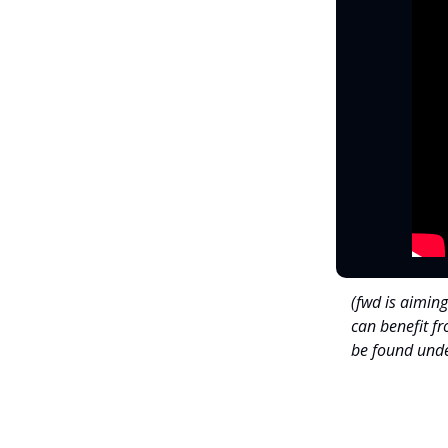
(fwd is aiming
can benefit f
be found unde