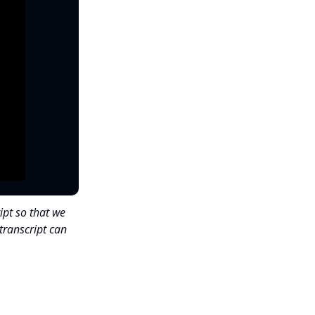
ipt so that we
transcript can