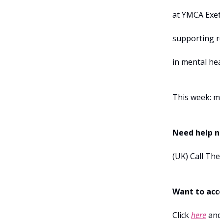
at YMCA Exe
supporting r
in mental he
This week: m
Need help 
(UK) Call Th
Want to acce
Click
here
and