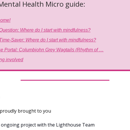
 Mental Health Micro guide:
come!
Question: Where do I start with mindfulness?
Time-Saver: Where do I start with mindfulness?
e Portal: Columbjohn Grey Wagtails (Rhythm of …
ing involved
!
s proudly brought to you
n ongoing project with the Lighthouse Team