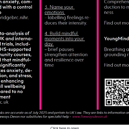
Click here to open