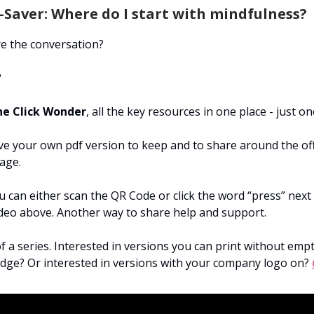
Saver: Where do I start with mindfulness?
e the conversation?
?
e Click Wonder
, all the key resources in one place - just on
e your own pdf version to keep and to share around the offi
age.
 can either scan the QR Code or click the word “press” next t
ideo above. Another way to share help and support.
of a series. Interested in versions you can print without emp
ridge? Or interested in versions with your company logo on?