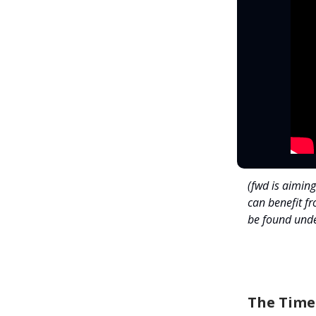
(fwd is aiming
can benefit f
be found unde
The Time