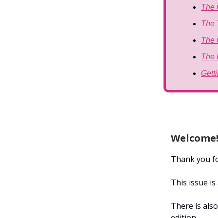
The 
The 
The 
The 
Gett
Welcome
Thank you for
This issue i
There is also
edition.