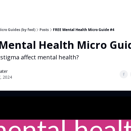
icro Guides (by fwd)
Posts
FREE Mental Health Micro Guide #4
Mental Health Micro Gui
stigma affect mental health?
ater
7, 2024