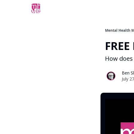
Mental Health M
FREE 
How does 
Ben Sl
July 2