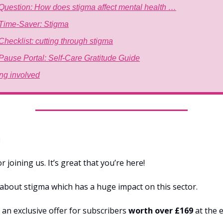
Question: How does stigma affect mental health …
Time-Saver: Stigma
Checklist: cutting through stigma
Pause Portal: Self-Care Gratitude Guide
ing involved
!
 joining us. It’s great that you’re here!
s about stigma which has a huge impact on this sector.
 an exclusive offer for subscribers
worth over £169
at the e