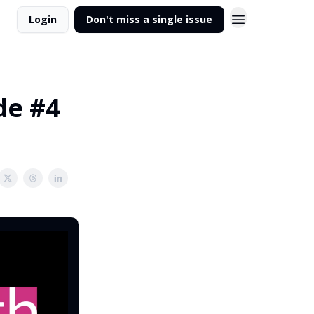
Login
Don't miss a single issue
de #4