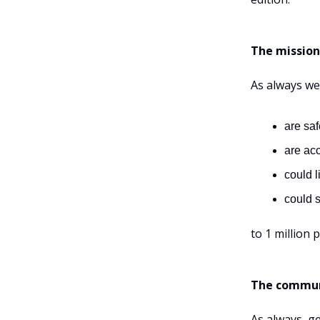
The mission
As always we
are saf
are ac
could li
could s
to 1 million 
The commun
As always, g