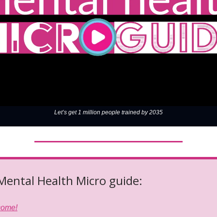
Let’s get 1 million people trained by 2035
 Mental Health Micro guide:
come!