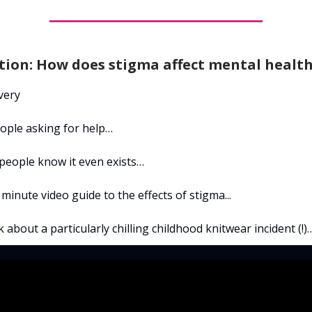
tion: How does stigma affect mental healt
very
ople asking for help…
 people know it even exists…
 minute video guide to the effects of stigma...
k about a particularly chilling childhood knitwear incident (!)