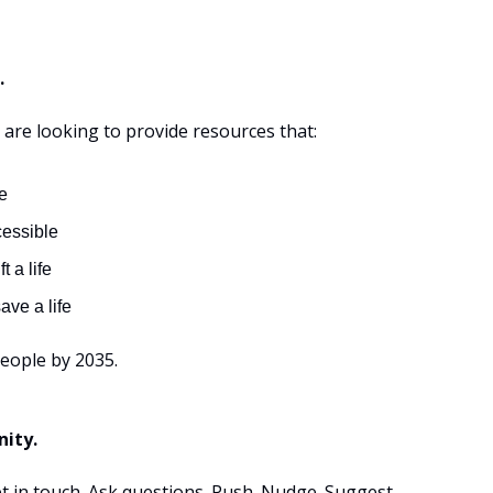
.
 are looking to provide resources that:
e
cessible
ft a life
ave a life
people by 2035.
ity.
et in touch. Ask questions. Push. Nudge. Suggest.