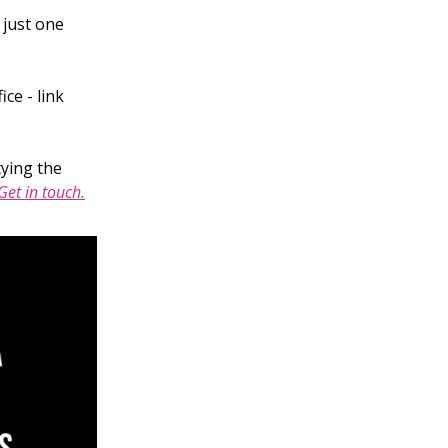
 just one
ce - link
tying the
Get in touch.