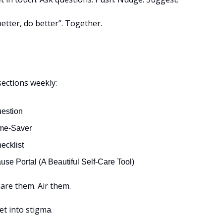
etter, do better”. Together.
sections weekly:
estion
me-Saver
ecklist
se Portal (A Beautiful Self-Care Tool)
are them. Air them.
get into stigma.