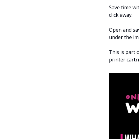
Save time wit
click away.
Open and sav
under the im
This is part 
printer cart