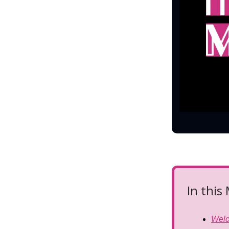
In this
Wel