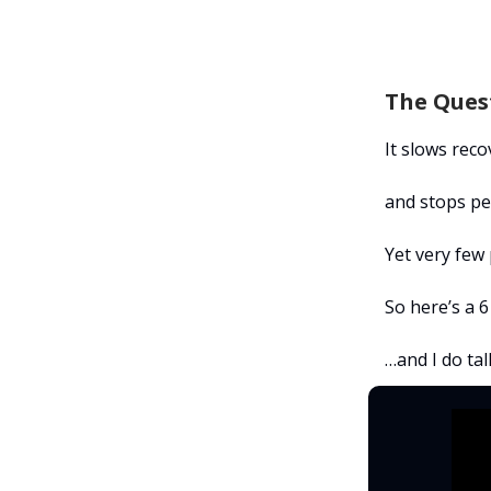
The Ques
It slows reco
and stops pe
Yet very few
So here’s a 6
…and I do tal