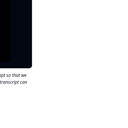
ipt so that we
transcript can