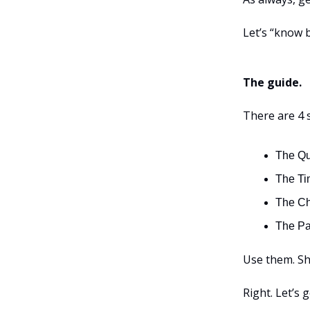
Let’s “know b
The guide.
There are 4 
The Qu
The Ti
The Ch
The Pau
Use them. Sh
Right. Let’s 