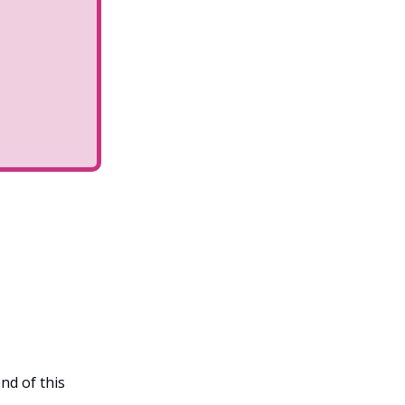
nd of this