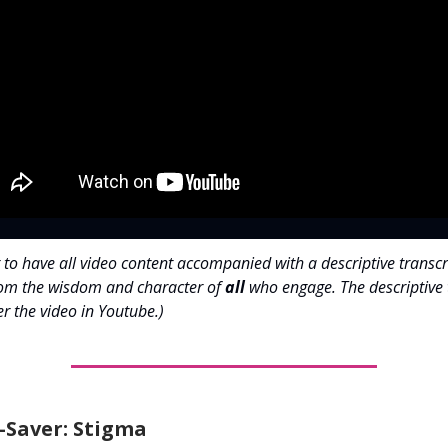
 to have all video content accompanied with a descriptive transcr
rom the wisdom and character of
all
who engage. The descriptive 
r the video in Youtube.)
-Saver: Stigma