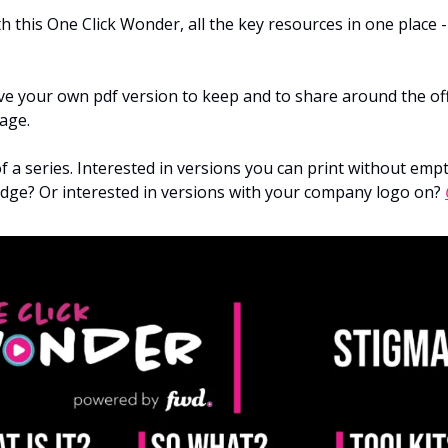
h this One Click Wonder, all the key resources in one place -
e your own pdf version to keep and to share around the offi
age.
of a series. Interested in versions you can print without emp
ridge? Or interested in versions with your company logo on?