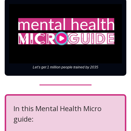
Let’s get 1 million people trained by 2035
In this Mental Health Micro
guide: