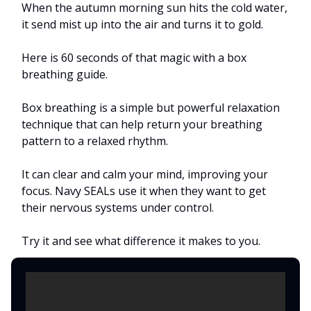
When the autumn morning sun hits the cold water,
it send mist up into the air and turns it to gold.
Here is 60 seconds of that magic with a box
breathing guide.
Box breathing is a simple but powerful relaxation
technique that can help return your breathing
pattern to a relaxed rhythm.
It can clear and calm your mind, improving your
focus. Navy SEALs use it when they want to get
their nervous systems under control.
Try it and see what difference it makes to you.