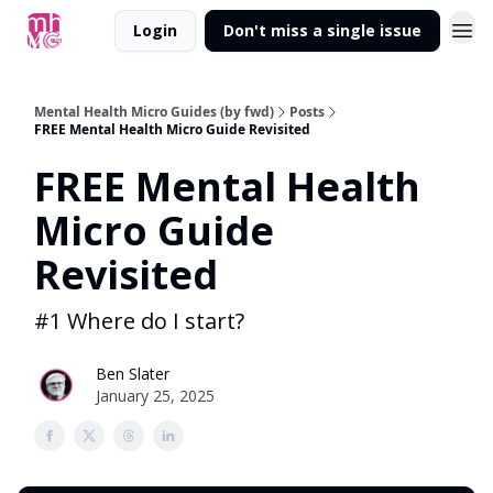
Login
Don't miss a single issue
Mental Health Micro Guides (by fwd)
Posts
FREE Mental Health Micro Guide Revisited
FREE Mental Health
Micro Guide
Revisited
#1 Where do I start?
Ben Slater
January 25, 2025