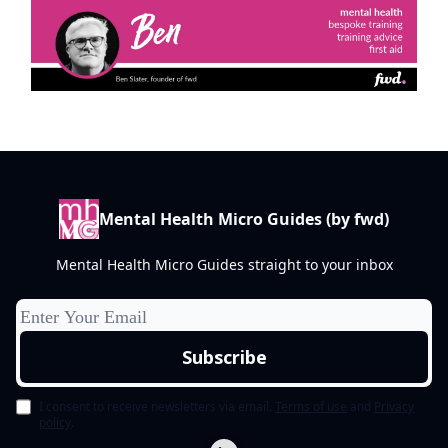
Mental Health Micro Guides (by fwd)
Mental Health Micro Guides straight to your inbox
I consent to receive newsletters via email.
Terms of use
and
Privacy
policy
.