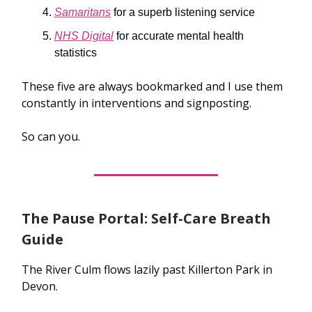
Samaritans
for a superb listening service
NHS Digital
for accurate mental health
statistics
These five are always bookmarked and I use them
constantly in interventions and signposting.
So can you.
The Pause Portal: Self-Care Breath
Guide
The River Culm flows lazily past Killerton Park in
Devon.