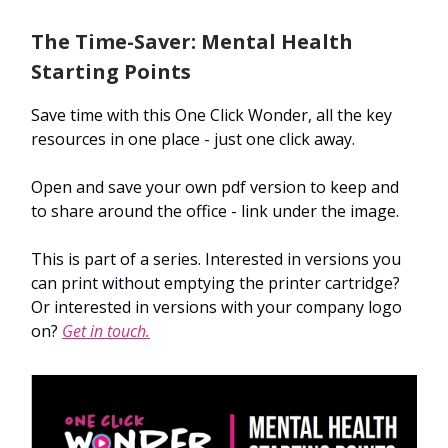
The Time-Saver: Mental Health
Starting Points
Save time with this One Click Wonder, all the key
resources in one place - just one click away.
Open and save your own pdf version to keep and
to share around the office - link under the image.
This is part of a series. Interested in versions you
can print without emptying the printer cartridge?
Or interested in versions with your company logo
on?
Get in touch.