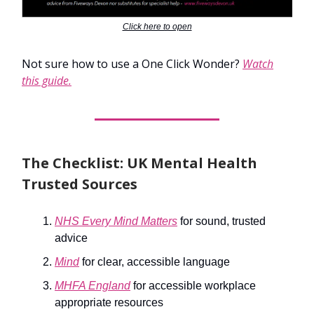
Click here to open
Not sure how to use a One Click Wonder?
Watch
this guide.
The Checklist: UK Mental Health
Trusted Sources
NHS Every Mind Matters
for sound, trusted
advice
Mind
for clear, accessible language
MHFA England
for accessible workplace
appropriate resources