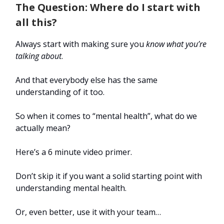
The Question: Where do I start with
all this?
Always start with making sure you
know what you’re
talking about
.
And that everybody else has the same
understanding of it too.
So when it comes to “mental health”, what do we
actually mean?
Here’s a 6 minute video primer.
Don’t skip it if you want a solid starting point with
understanding mental health.
Or, even better, use it with your team…