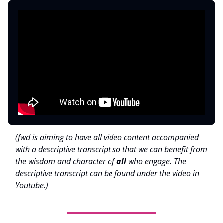
(fwd is aiming to have all video content accompanied
with a descriptive transcript so that we can benefit from
the wisdom and character of
all
who engage. The
descriptive transcript can be found under the video in
Youtube.)