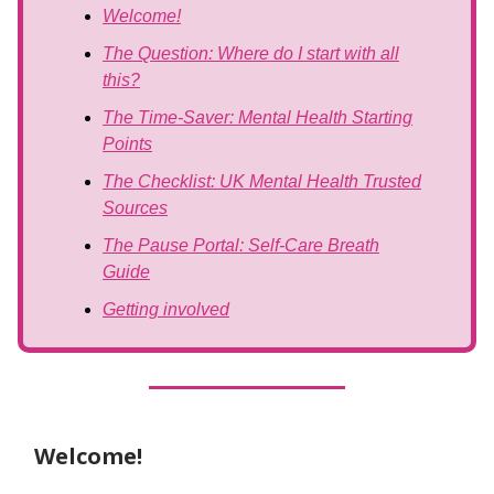
Welcome!
The Question: Where do I start with all
this?
The Time-Saver: Mental Health Starting
Points
The Checklist: UK Mental Health Trusted
Sources
The Pause Portal: Self-Care Breath
Guide
Getting involved
Welcome!