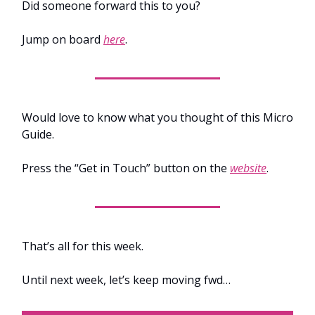
Did someone forward this to you?
Jump on board
here
.
Would love to know what you thought of this Micro
Guide.
Press the “Get in Touch” button on the
website
.
That’s all for this week.
Until next week, let’s keep moving fwd…