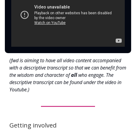
(fwd is aiming to have all video content accompanied
with a descriptive transcript so that we can benefit from
the wisdom and character of
all
who engage. The
descriptive transcript can be found under the video in
Youtube.)
Getting involved