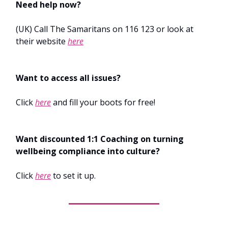
Need help now?
(UK) Call The Samaritans on 116 123 or look at
their website
here
Want to access all issues?
Click
here
and fill your boots for free!
Want discounted 1:1 Coaching on turning
wellbeing compliance into culture?
Click
here
to set it up.