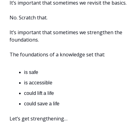
It’s important that sometimes we revisit the basics.
No. Scratch that.
It’s important that sometimes we strengthen the
foundations.
The foundations of a knowledge set that:
is safe
is accessible
could lift a life
could save a life
Let’s get strengthening…